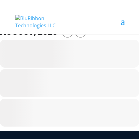
AUGUST, 2026