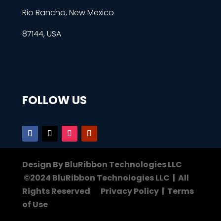
Rio Rancho, New Mexico
87144, USA
FOLLOW US
Design By BluRibbon Technologies LLC
©2024 BluRibbon Technologies LLC | All
Rights Reserved Privacy Policy | Terms
of Use