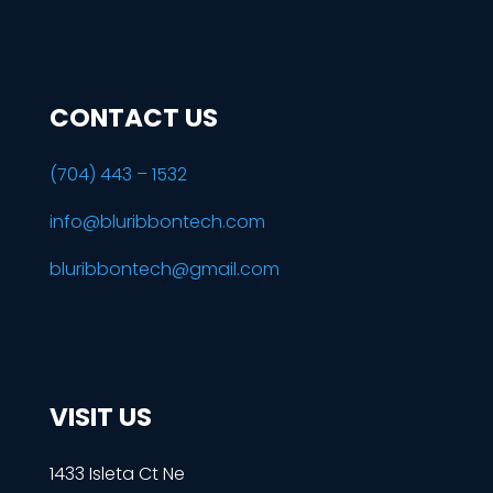
CONTACT US
(704) 443 – 1532
info@bluribbontech.com
bluribbontech@gmail.com
VISIT US
1433 Isleta Ct Ne